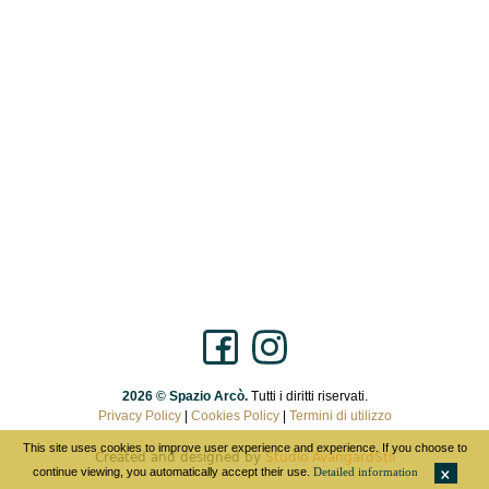
2026 © Spazio Arcò.
Tutti i diritti riservati.
Privacy Policy
|
Cookies Policy
|
Termini di utilizzo
This site uses cookies to improve user experience and experience. If you choose to
Created and designed by
Studio AvangardStil
continue viewing, you automatically accept their use.
Detailed information