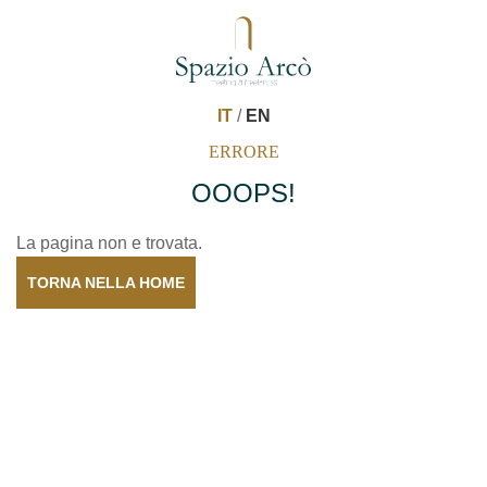
IT
/
EN
ERRORE
OOOPS!
La pagina non e trovata.
TORNA NELLA HOME