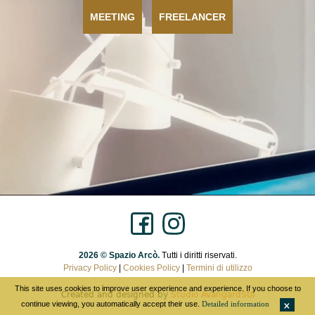
MEETING
FREELANCER
2026 © Spazio Arcò.
Tutti i diritti riservati.
Privacy Policy
|
Cookies Policy
|
Termini di utilizzo
This site uses cookies to improve user experience and experience. If you choose to
Created and designed by
Studio AvangardStil
continue viewing, you automatically accept their use.
Detailed information