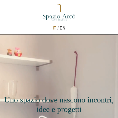
IT
/
EN
Uno spazio dove nascono incontri,
idee e progetti